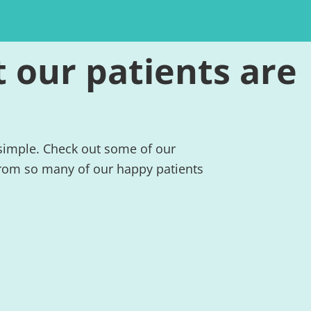
 our patients are
 simple. Check out some of our
rom so many of our happy patients