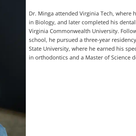
Dr. Minga attended Virginia Tech, where h
in Biology, and later completed his dental
Virginia Commonwealth University. Follow
school, he pursued a three-year residenc
State University, where he earned his speci
in orthodontics and a Master of Science d