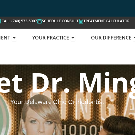
CALL (740) 573-5007
SCHEDULE CONSULT
TREATMENT CALCULATOR
OPEN YOUR TREATMENT
OPEN YOUR PRACTICE
MENT
YOUR PRACTICE
OUR DIFFERENCE
UR LOCATIONS
t Dr. Min
Your Delaware Ohio Orthodontist