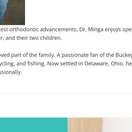
test orthodontic
advancements, Dr. Minga enjoys spe
, and their two children.
oved part of the
family. A passionate fan of the Bucke
cycling, and fishing. Now settled
in Delaware, Ohio, he
sionally.