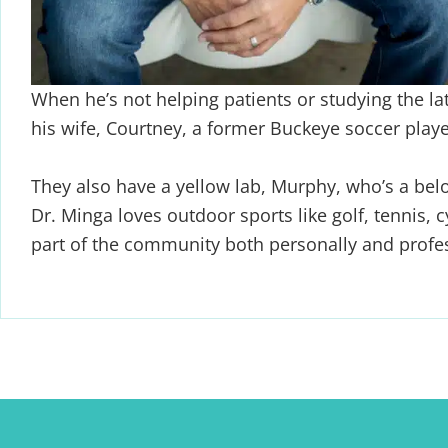
When he’s not helping patients or studying the la
his wife,
Courtney, a former Buckeye soccer player
They also have a yellow lab, Murphy, who’s a bel
Dr. Minga
loves outdoor sports like golf, tennis, 
part of the community both
personally and profes