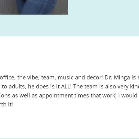
 office, the vibe, team, music and decor! Dr. Minga is e
 to adults, he does is it ALL! The team is also very 
options as well as appointment times that work! I wo
h it!