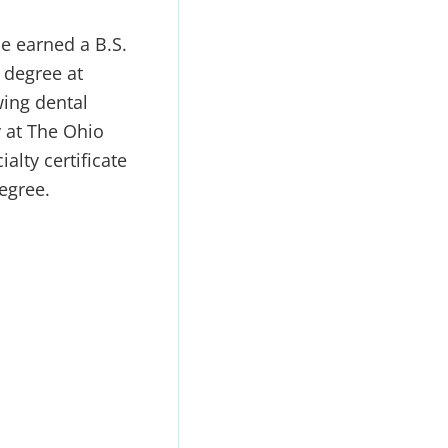
e earned a B.S.
 degree at
ing dental
y at The Ohio
alty certificate
egree.