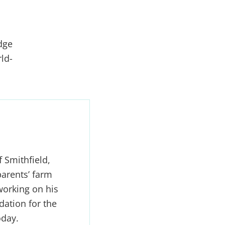
dge
ld-
 Smithfield,
arents’ farm
working on his
dation for the
oday.