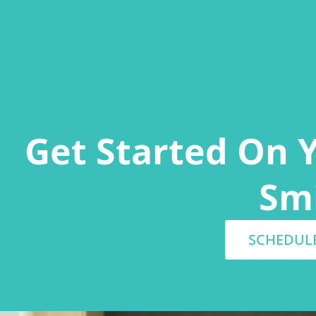
Get Started On 
Sm
SCHEDUL