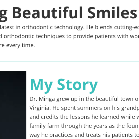
g Beautiful Smiles
latest in orthodontic technology. He blends cutting-e
ed orthodontic techniques to provide patients with wor
re every time.
My Story
Dr. Minga grew up in the beautiful town of
Virginia. He spent summers on his grandp
and credits the lessons he learned while 
family farm through the years as the foun
way he practices and treats his patients t