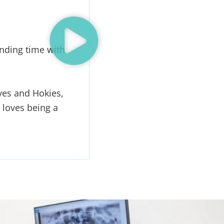
nding time with
yes and Hokies,
 loves being a