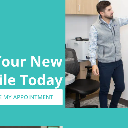
Your New
ile Today
E MY APPOINTMENT