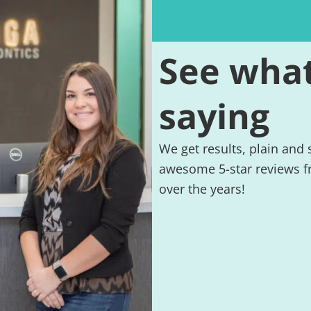
See what
saying
We get results, plain and
awesome 5-star reviews f
over the years!