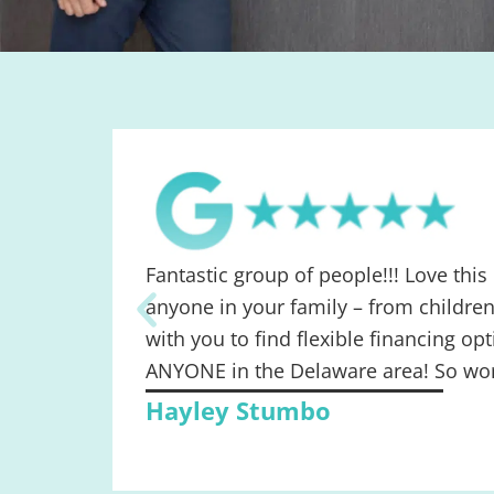
Fantastic group of people!!! Love this
anyone in your family – from children
with you to find flexible financing 
ANYONE in the Delaware area! So wort
Hayley Stumbo