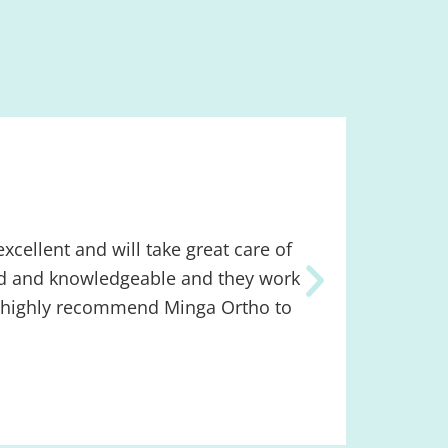
xcellent and will take great care of
We are n
kind and knowledgeable and they work
in some 
uld highly recommend Minga Ortho to
very pro
provides
Minga!
Lindse