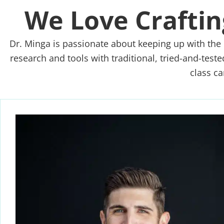
We Love Craftin
Dr. Minga is passionate about keeping up with the 
research and tools with traditional, tried-and-test
class ca